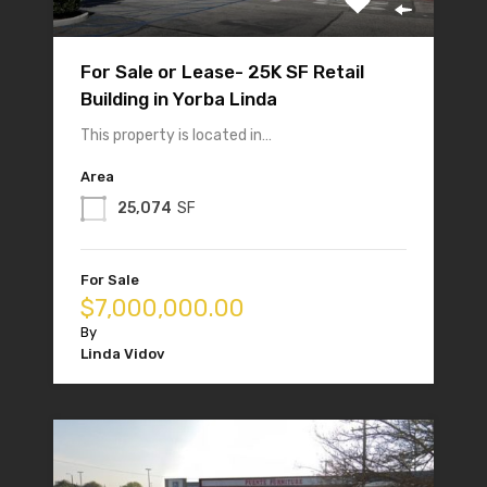
For Sale or Lease- 25K SF Retail
Building in Yorba Linda
This property is located in…
Area
25,074
SF
For Sale
$7,000,000.00
By
Linda Vidov