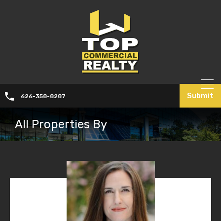
Submit
626-358-8287
All Properties By