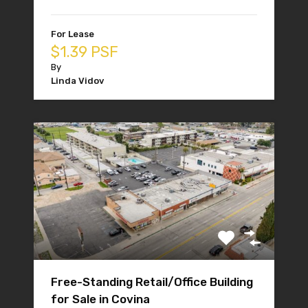
For Lease
$1.39 PSF
By
Linda Vidov
Free-Standing Retail/Office Building
for Sale in Covina