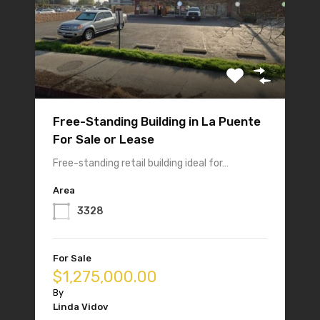
Free-Standing Building in La Puente
For Sale or Lease
Free-standing retail building ideal for…
Area
3328
For Sale
$1,275,000.00
By
Linda Vidov