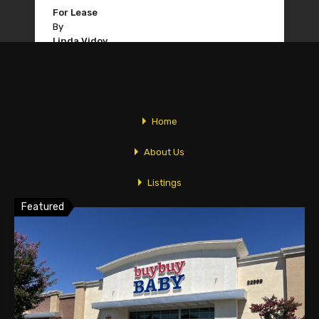
For Lease
By
Linda Vidov
1
2
Home
About Us
Featured Properties
Listings
Featured
Newsletters
Market Analysis
Tips
Contact