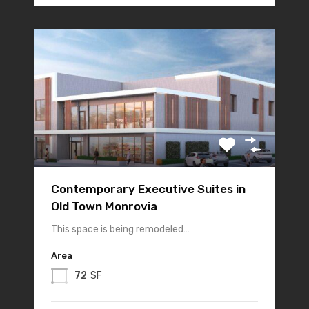
Contemporary Executive Suites in
Old Town Monrovia
This space is being remodeled…
Area
72
SF