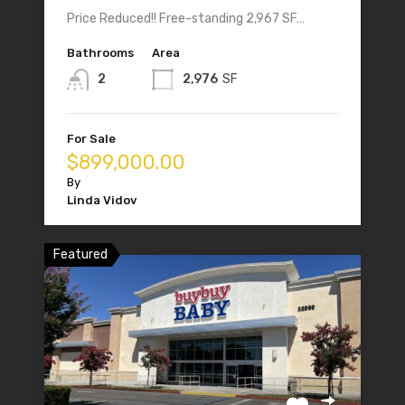
Price Reduced!! Free-standing 2,967 SF…
Bathrooms
Area
2
2,976
SF
For Sale
$899,000.00
By
Linda Vidov
Featured