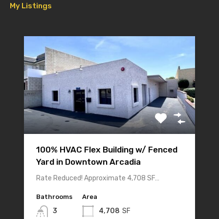
My Listings
100% HVAC Flex Building w/ Fenced
Yard in Downtown Arcadia
Rate Reduced! Approximate 4,708 SF…
Bathrooms
Area
3
4,708
SF