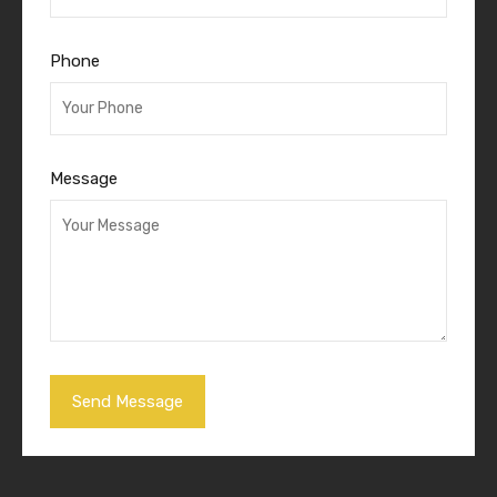
Phone
Message