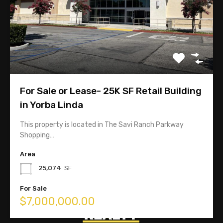
118 W. Lime Avenue Suite 128
Monrovia, CA 91016
For Sale or Lease- 25K SF Retail Building
626-358-8287
in Yorba Linda
This property is located in The Savi Ranch Parkway
Linda@TopComRealty.com
Shopping…
Area
25,074
SF
For Sale
$7,000,000.00