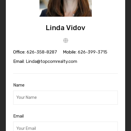
Linda Vidov
Office:
626-358-8287
Mobile:
626-399-3715
Email:
Linda@topcomrealty.com
Name
Email