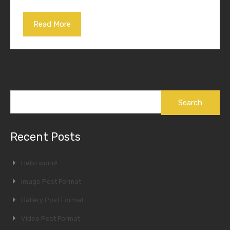
Read More
Search
for:
Recent Posts
Hello world!
Image Post Format
Gallery Post Format
Video Post Format