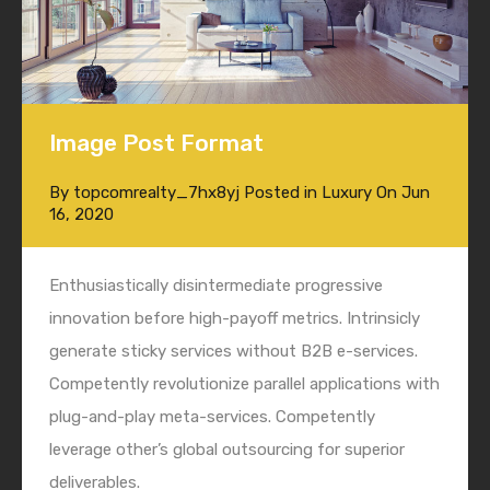
Image Post Format
By
topcomrealty_7hx8yj
Posted in
Luxury
On
Jun
16, 2020
Enthusiastically disintermediate progressive
innovation before high-payoff metrics. Intrinsicly
generate sticky services without B2B e-services.
Competently revolutionize parallel applications with
plug-and-play meta-services. Competently
leverage other’s global outsourcing for superior
deliverables.