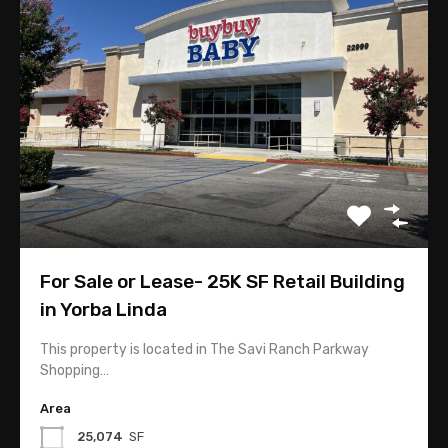
Market Analysis
Tips
Contact
118 W. Lime Avenue Suite 128
Monrovia, CA 91016
For Sale or Lease- 25K SF Retail Building
in Yorba Linda
626-358-8287
This property is located in The Savi Ranch Parkway
Shopping…
Linda@TopComRealty.com
Area
25,074
SF