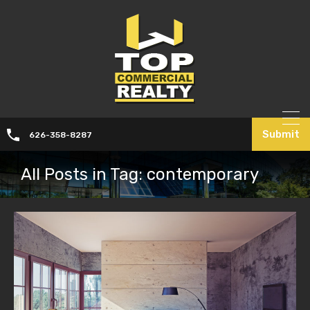
Submit
626-358-8287
All Posts in Tag: contemporary