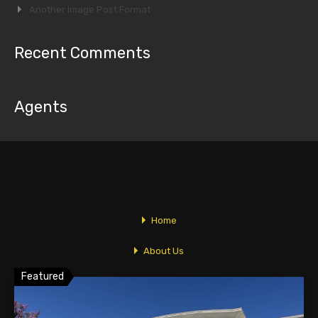
Another Image Post Format
Recent Comments
Agents
Linda Vidov
Linda@TopComRealty.com
626-358-8287
Home
Featured Properties
About Us
Featured
Listings
Newsletters