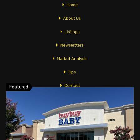
Home
Broker/Owner
About Us
Listings
Linda Vidov
Linda@TopComRealty.com
Newsletters
626-358-8287
Market Analysis
Tips
Featured Properties
Contact
Featured
118 W. Lime Avenue Suite 128
Monrovia, CA 91016