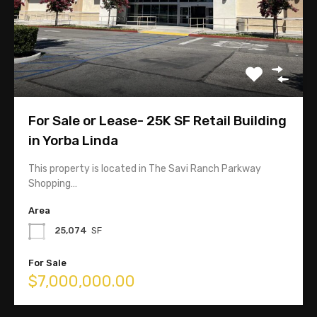
626-358-8287
Linda@TopComRealty.com
For Sale or Lease- 25K SF Retail Building
in Yorba Linda
This property is located in The Savi Ranch Parkway
Shopping…
Area
25,074
SF
CA Broker Lic. 1715788
For Sale
$7,000,000.00