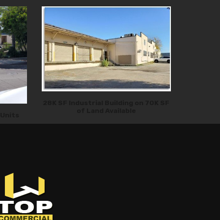
28K SF Industrial Building on 70K SF
of Land Available
 Units