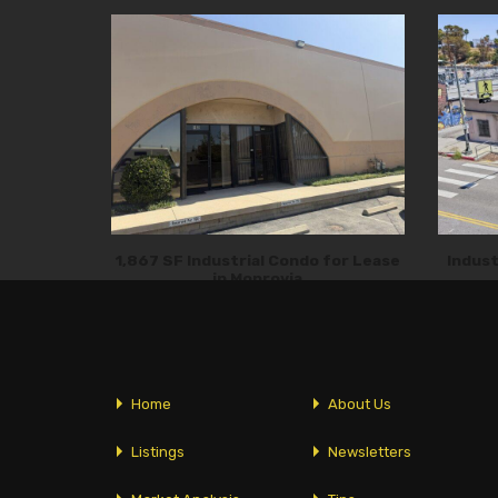
1,867 SF Industrial Condo for Lease
Indust
in Monrovia
Home
About Us
Listings
Newsletters