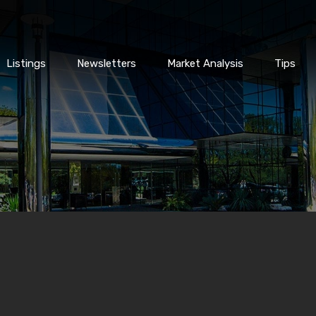
Listings
Newsletters
Market Analysis
Tips