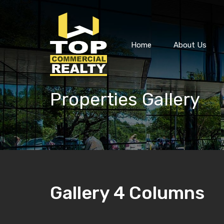
Home
About Us
Properties Gallery
Gallery 4 Columns