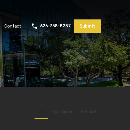
Contact
626-358-8287
Submit
All
For Lease
For Sale