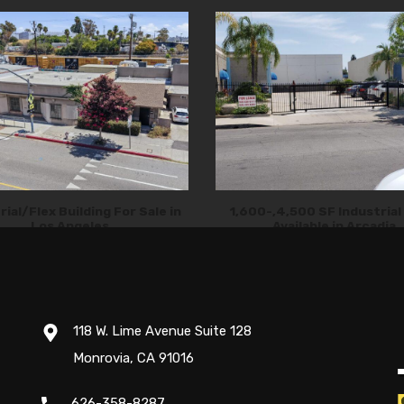
rial/Flex Building For Sale in
1,600-,4,500 SF Industrial
Los Angeles
Available in Arcadia
118 W. Lime Avenue Suite 128
Monrovia, CA 91016
626-358-8287