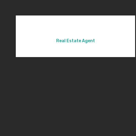
Real Estate Agent