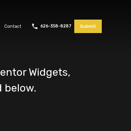
Contact
626-358-8287
Submit
entor Widgets,
 below.