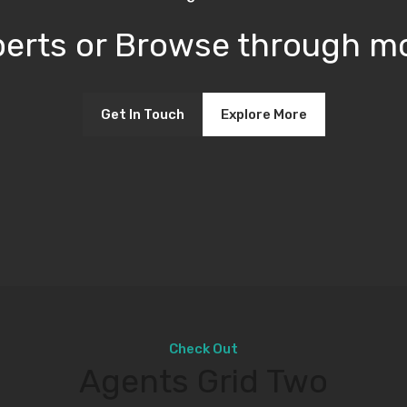
xperts or Browse through mo
Get In Touch
Explore More
Check Out
Agents Grid Two