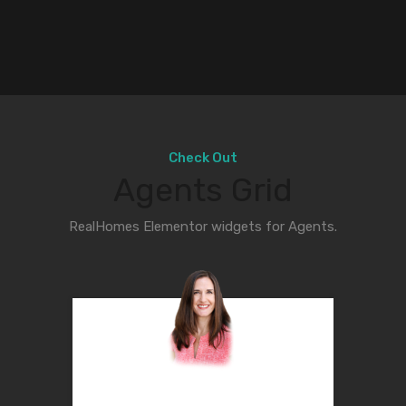
Check Out
Agents Grid
RealHomes Elementor widgets for Agents.