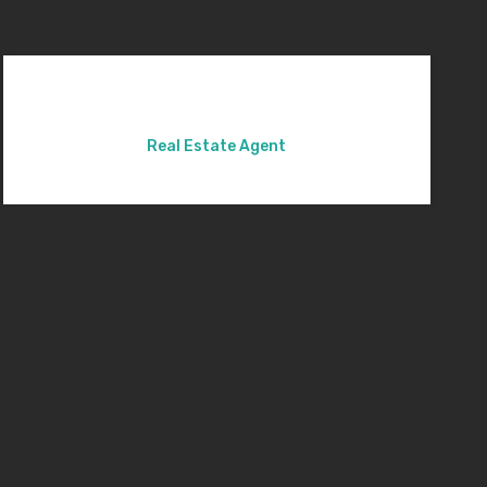
Real Estate Agent