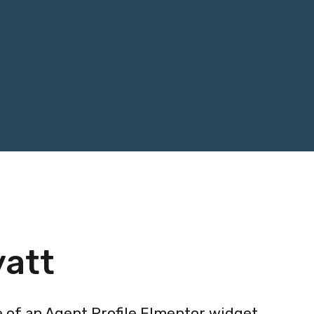
yatt
e of an Agent Profile Elmentor widget