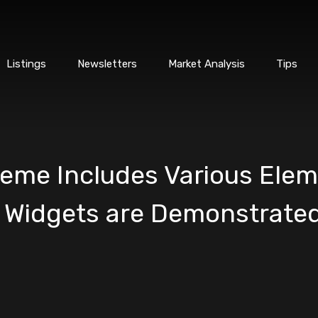
Listings
Newsletters
Market Analysis
Tips
me Includes Various Elem
 Widgets are Demonstrated