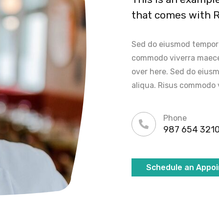
that comes with 
Sed do eiusmod tempor i
commodo viverra maece
over here. Sed do eiusm
aliqua. Risus commodo 
Phone
987 654 321
Schedule an Appo