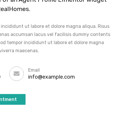
RealHomes.
ncididunt ut labore et dolore magna aliqua. Risus
nas accumsan lacus vel facilisis dummy contents
od tempor incididunt ut labore et dolore magna
viverra maecenas.
Email
0
info@example.com
intment