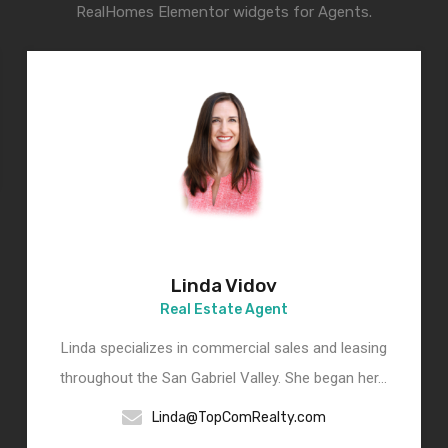
RealHomes Elementor widgets for Agents.
Linda Vidov
Real Estate Agent
Linda specializes in commercial sales and leasing
throughout the San Gabriel Valley. She began her…
Linda@TopComRealty.com