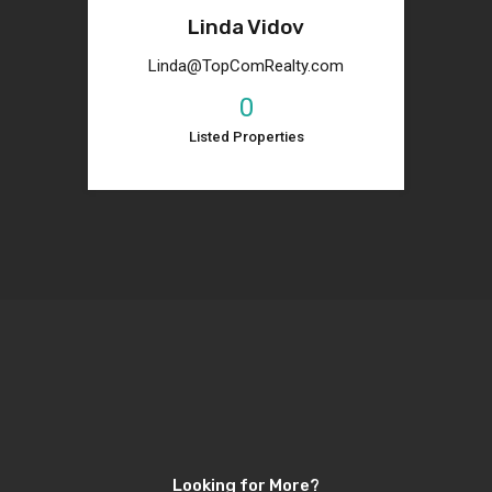
Linda Vidov
Linda@TopComRealty.com
0
Listed Properties
Looking for More?