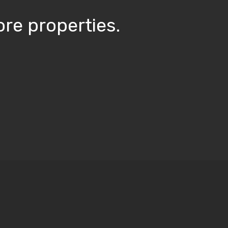
re properties.