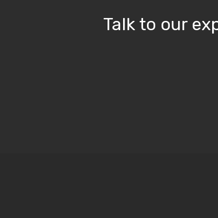
Talk to our e