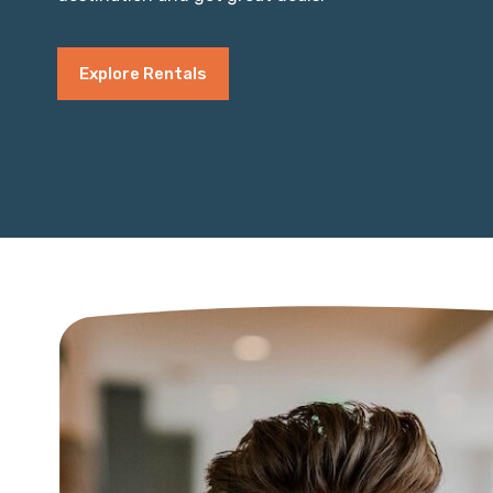
Explore Rentals