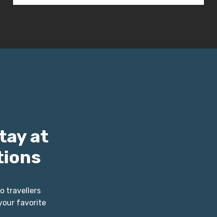
tay at
tions
o travellers
your favorite