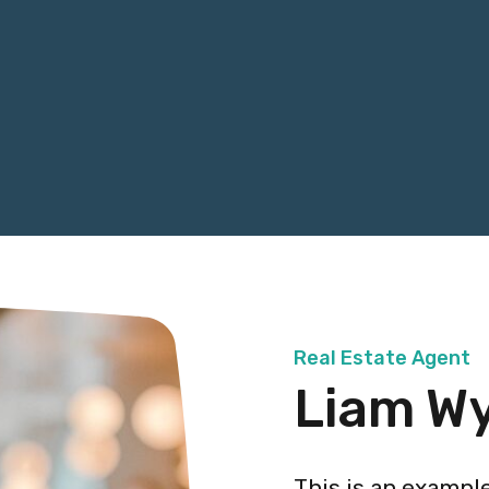
Real Estate Agent
Liam W
This is an exampl