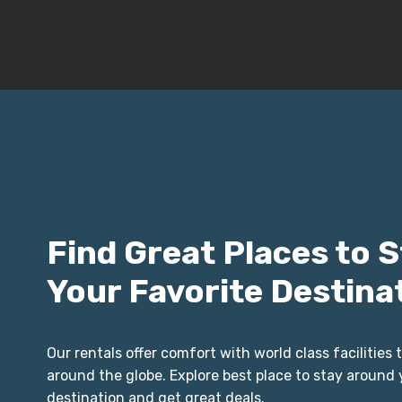
Find Great Places to S
Your Favorite Destina
Our rentals offer comfort with world class facilities t
around the globe. Explore best place to stay around 
destination and get great deals.