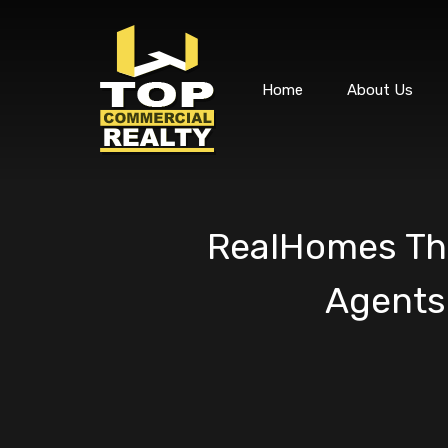
Home
About Us
RealHomes The
Agents